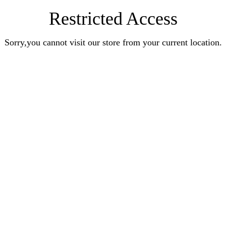
Restricted Access
Sorry,you cannot visit our store from your current location.