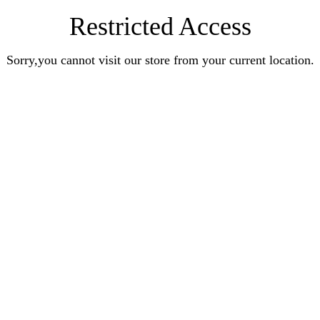
Restricted Access
Sorry,you cannot visit our store from your current location.