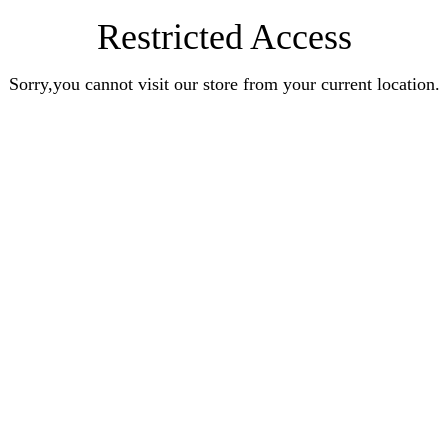
Restricted Access
Sorry,you cannot visit our store from your current location.