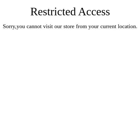
Restricted Access
Sorry,you cannot visit our store from your current location.