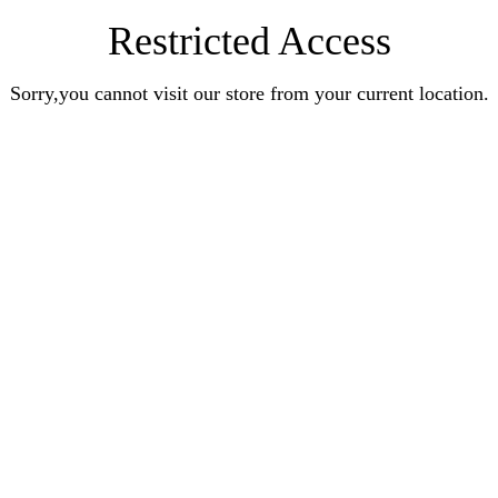
Restricted Access
Sorry,you cannot visit our store from your current location.