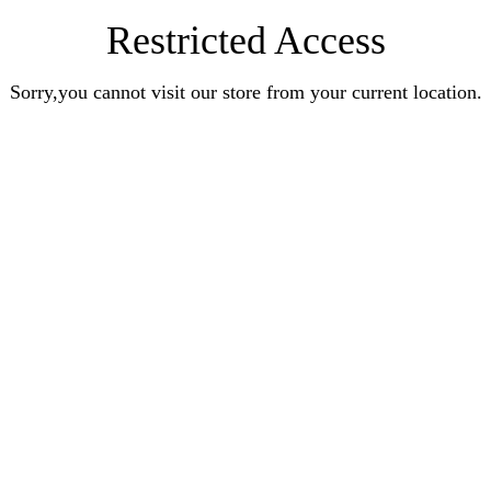
Restricted Access
Sorry,you cannot visit our store from your current location.