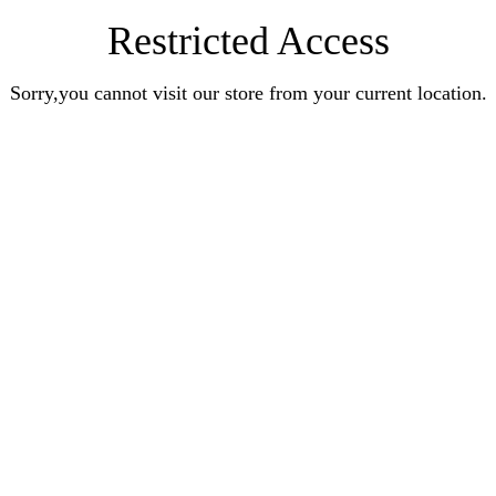
Restricted Access
Sorry,you cannot visit our store from your current location.