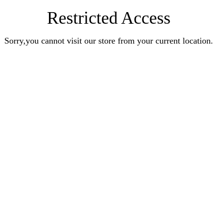
Restricted Access
Sorry,you cannot visit our store from your current location.